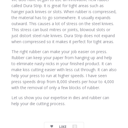
called Dura Strip. It is great for tight areas such as
hanger pack knives or slots. When rubber is compressed,
the material has to go somewhere. It usually expands
outward. This causes a lot of stress on the steel knives.
This stress can bust mitres or joints, blowout slots or
just distort steel rule knives. Dura Strip does not expand
when compressed so it makes it perfect for tight areas.
The right rubber can make your job easier on press.
Rubber can keep your paper from hanging up and help
to eliminate nasty nicks in your finished product. It can
make kiss cutting easier with less cut through. It can also
help your press to run at higher speeds. I have seen
press speeds drop from 8,000 sheets per hour to 4,000
with the removal of only a few blocks of rubber.
Let us show you our expertise in dies and rubber can
help your die cutting process.
LIKE
0