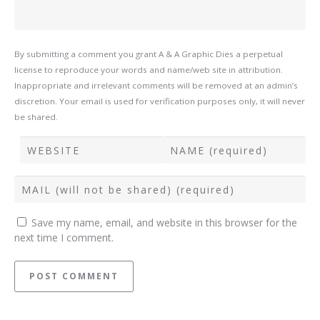
By submitting a comment you grant A & A Graphic Dies a perpetual
license to reproduce your words and name/web site in attribution.
Inappropriate and irrelevant comments will be removed at an admin’s
discretion. Your email is used for verification purposes only, it will never
be shared.
Save my name, email, and website in this browser for the
next time I comment.