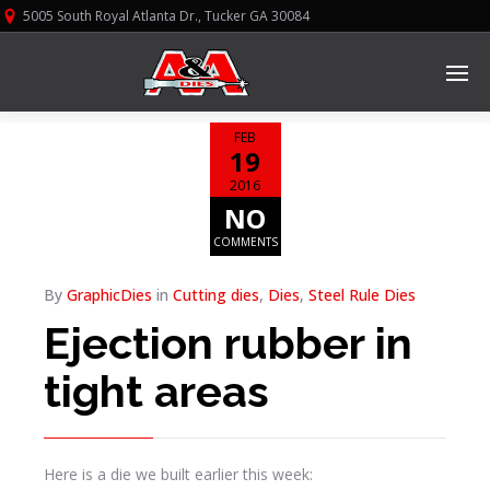
5005 South Royal Atlanta Dr., Tucker GA 30084
FEB
19
2016
NO
COMMENTS
By
GraphicDies
in
Cutting dies
,
Dies
,
Steel Rule Dies
Ejection rubber in
tight areas
Here is a die we built earlier this week: