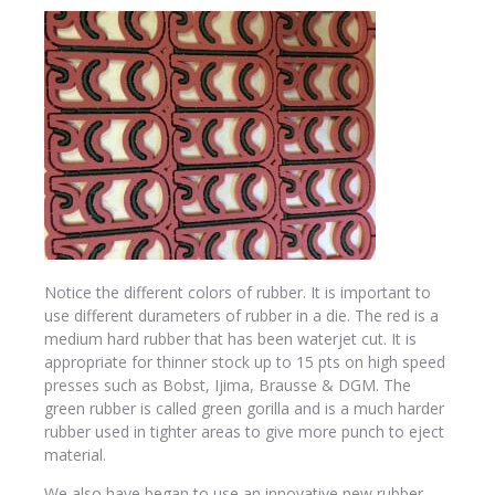
Notice the different colors of rubber. It is important to
use different durameters of rubber in a die. The red is a
medium hard rubber that has been waterjet cut. It is
appropriate for thinner stock up to 15 pts on high speed
presses such as Bobst, Ijima, Brausse & DGM. The
green rubber is called green gorilla and is a much harder
rubber used in tighter areas to give more punch to eject
material.
We also have began to use an innovative new rubber