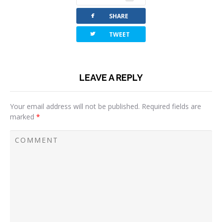
facebook
SHARE
twitterbird
TWEET
LEAVE A REPLY
Your email address will not be published.
Required fields are
marked
*