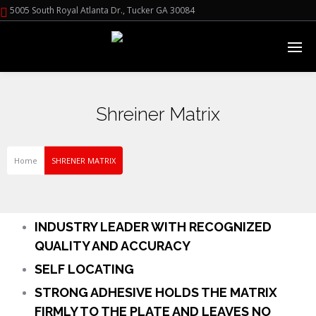
5005 South Royal Atlanta Dr., Tucker GA 30084
Shreiner Matrix
Home
SHRENER MATRIX
INDUSTRY LEADER WITH RECOGNIZED
QUALITY AND ACCURACY
SELF LOCATING
STRONG ADHESIVE HOLDS THE MATRIX
FIRMLY TO THE PLATE AND LEAVES NO