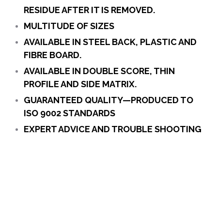
RESIDUE AFTER IT IS REMOVED.
MULTITUDE OF SIZES
AVAILABLE IN STEEL BACK, PLASTIC AND
FIBRE BOARD.
AVAILABLE IN DOUBLE SCORE, THIN
PROFILE AND SIDE MATRIX.
GUARANTEED QUALITY—PRODUCED TO
ISO 9002 STANDARDS
EXPERT ADVICE AND TROUBLE SHOOTING