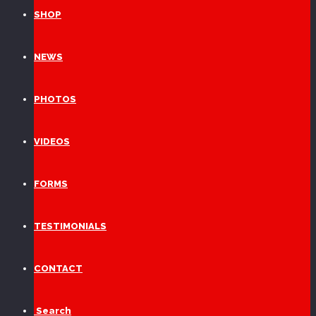
SHOP
NEWS
PHOTOS
VIDEOS
FORMS
TESTIMONIALS
CONTACT
Search