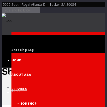
5005 South Royal Atlanta Dr., Tucker GA 30084
Shopping Bag
Skip to Content
HOME
Shop
ABOUT A&A
Home
SERVICES
$
0.00
Shop
JOB SHOP