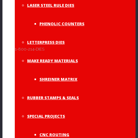
LASER STEEL RULE DIES
PHENOLIC COUNTERS
Monograms
(4)
LETTERPRESS DIES
1-800-214-DIES
Other
(1)
MAKE READY MATERIALS
SHREINER MATRIX
Rubber Stamps &
RUBBER STAMPS & SEALS
Seals
(19)
SPECIAL PROJECTS
CNC ROUTING