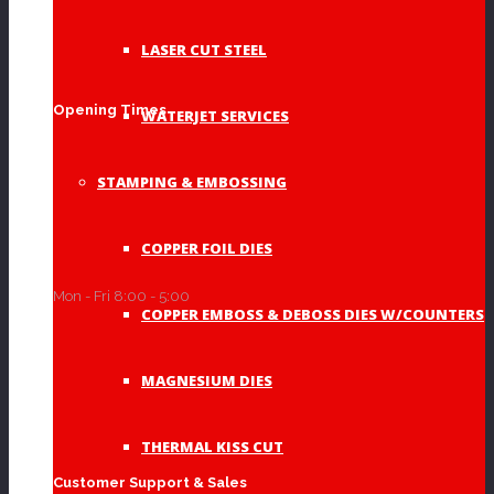
LASER CUT STEEL
Acrylic Signs
(2)
Opening Times
WATERJET SERVICES
STAMPING & EMBOSSING
Address Signs
(10)
COPPER FOIL DIES
Mon - Fri 8:00 - 5:00
COPPER EMBOSS & DEBOSS DIES W/COUNTERS
Established Signs
(3)
MAGNESIUM DIES
THERMAL KISS CUT
Memorials
(3)
Customer Support & Sales