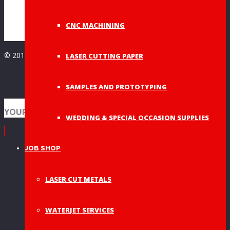
Wedding Decor
(8)
CNC MACHINING
© 2019 A&A Graphic Dies - All Rights Reserved
LASER CUTTING PAPER
SAMPLES AND PROTOTYPING
YOUR SHOPPING BAG
WEDDING & SPECIAL OCCASION SUPPLIES
JOB SHOP
LASER CUT METALS
WATERJET SERVICES