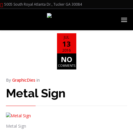
5005 South Royal Atlanta Dr., Tucker GA 30084
JUL
13
2016
NO
COMMENTS
By
GraphicDies
in
Metal Sign
Metal Sign