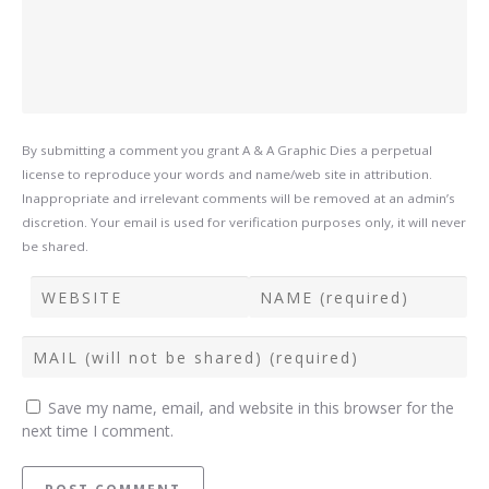
By submitting a comment you grant A & A Graphic Dies a perpetual
license to reproduce your words and name/web site in attribution.
Inappropriate and irrelevant comments will be removed at an admin’s
discretion. Your email is used for verification purposes only, it will never
be shared.
Save my name, email, and website in this browser for the
next time I comment.