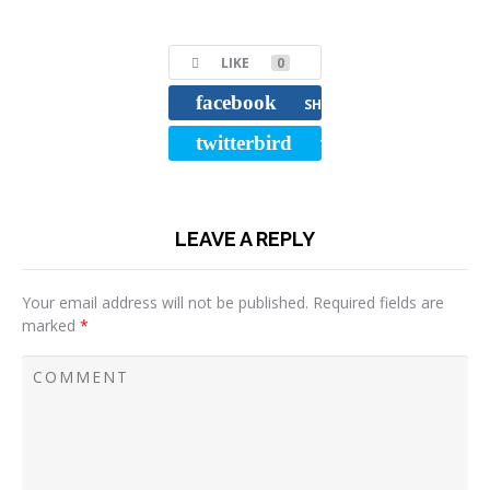
LIKE
0
facebook
SHARE
twitterbird
TWEET
LEAVE A REPLY
Your email address will not be published.
Required fields are
marked
*