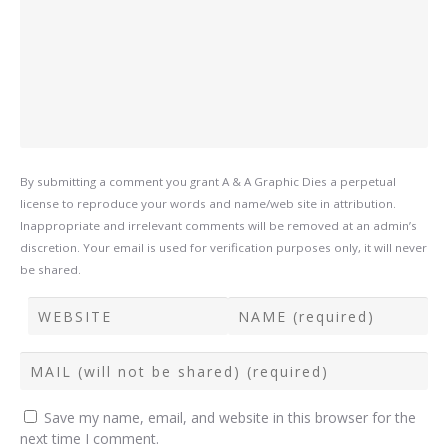
By submitting a comment you grant A & A Graphic Dies a perpetual
license to reproduce your words and name/web site in attribution.
Inappropriate and irrelevant comments will be removed at an admin’s
discretion. Your email is used for verification purposes only, it will never
be shared.
Save my name, email, and website in this browser for the
next time I comment.