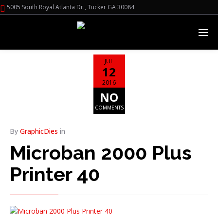
5005 South Royal Atlanta Dr., Tucker GA 30084
JUL
12
2016
NO
COMMENTS
By
GraphicDies
in
Microban 2000 Plus
Printer 40