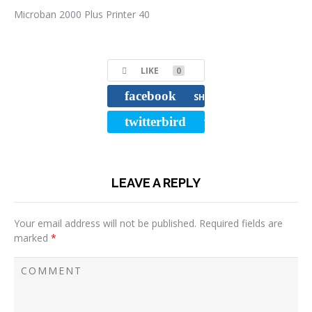
Microban 2000 Plus Printer 40
LIKE
0
facebook
SHARE
twitterbird
TWEET
LEAVE A REPLY
Your email address will not be published.
Required fields are
marked
*