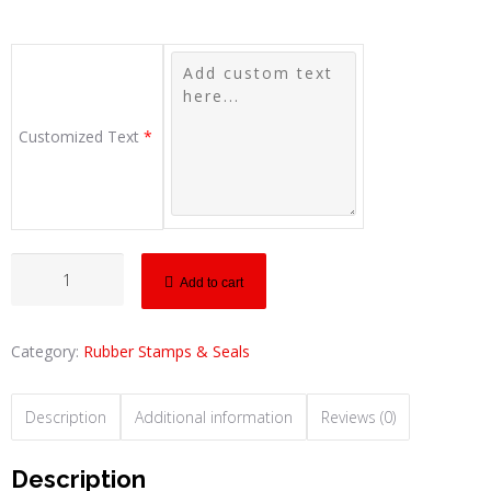
Customized Text
*
Add to cart
Category:
Rubber Stamps & Seals
Description
Additional information
Reviews (0)
Description