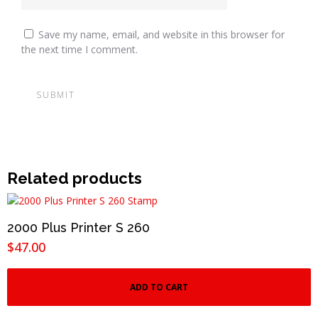
Save my name, email, and website in this browser for
the next time I comment.
Related products
2000 Plus Printer S 260
$
47.00
ADD TO CART