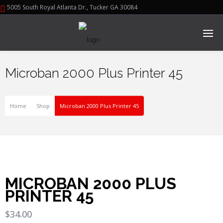
5005 South Royal Atlanta Dr., Tucker GA 30084
Microban 2000 Plus Printer 45
Home
Shop
Microban 2000 Plus Printer 45
MICROBAN 2000 PLUS
PRINTER 45
$
34.00