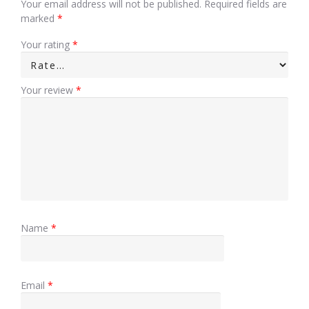
Your email address will not be published.
Required fields are
marked
*
Your rating
*
Your review
*
Name
*
Email
*