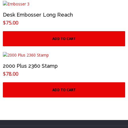
Desk Embosser Long Reach
$
75.00
ADD TO CART
2000 Plus 2360 Stamp
$
78.00
ADD TO CART