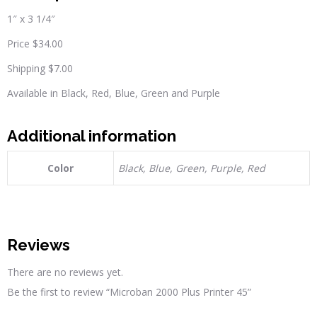
1″ x 3 1/4″
Price $34.00
Shipping $7.00
Available in Black, Red, Blue, Green and Purple
Additional information
Color
Black, Blue, Green, Purple, Red
Reviews
There are no reviews yet.
Be the first to review “Microban 2000 Plus Printer 45”