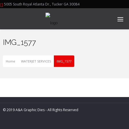
5005 South Royal Atlanta Dr., Tucker GA 30084
IMG_1577
Home
WATERJET SERVICES
IMG_1577
© 2019 A&A Graphic Dies - All Rights Reserved