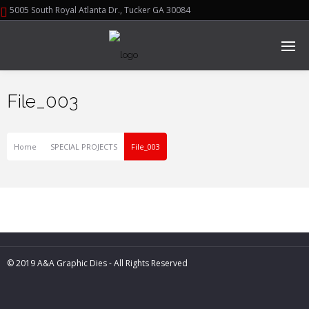
5005 South Royal Atlanta Dr., Tucker GA 30084
File_003
Home
SPECIAL PROJECTS
File_003
© 2019 A&A Graphic Dies - All Rights Reserved