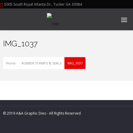
5005 South Royal Atlanta Dr., Tucker GA 30084
IMG_1037
Home
RUBBER STAMPS & SEALS
IMG_1037
© 2019 A&A Graphic Dies - All Rights Reserved