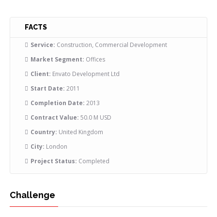
FACTS
Service:
Construction, Commercial Development
Market Segment:
Offices
Client:
Envato Development Ltd
Start Date:
2011
Completion Date:
2013
Contract Value:
50.0 M USD
Country:
United Kingdom
City:
London
Project Status:
Completed
Challenge