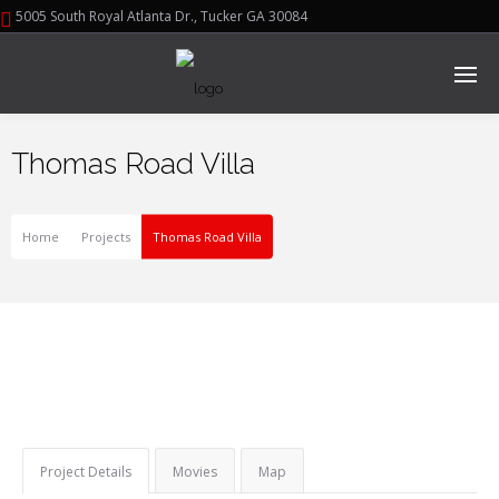
5005 South Royal Atlanta Dr., Tucker GA 30084
Thomas Road Villa
Home
Projects
Thomas Road Villa
Project Details
Movies
Map