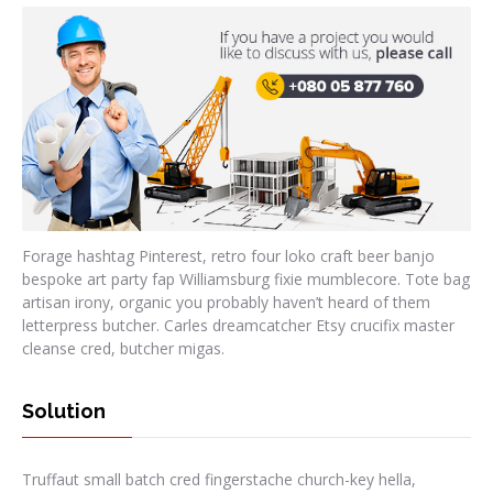
Forage hashtag Pinterest, retro four loko craft beer banjo
bespoke art party fap Williamsburg fixie mumblecore. Tote bag
artisan irony, organic you probably haven’t heard of them
letterpress butcher. Carles dreamcatcher Etsy crucifix master
cleanse cred, butcher migas.
Solution
Truffaut small batch cred fingerstache church-key hella,