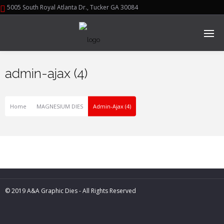
5005 South Royal Atlanta Dr., Tucker GA 30084
admin-ajax (4)
Home
MAGNESIUM DIES
Admin-Ajax (4)
© 2019 A&A Graphic Dies - All Rights Reserved