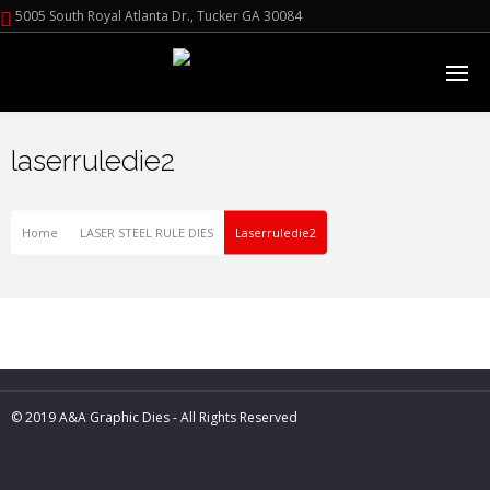
5005 South Royal Atlanta Dr., Tucker GA 30084
laserruledie2
Home
LASER STEEL RULE DIES
Laserruledie2
© 2019 A&A Graphic Dies - All Rights Reserved