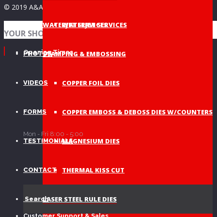
© 2019 A&A Graphic Dies - All Rights Reserved
WATERJET SERVICES
WATERJET SERVICES
NEWS
YOUR SHOPPING BAG
Opening Times
STAMPING & EMBOSSING
PHOTOS
COPPER FOIL DIES
VIDEOS
COPPER EMBOSS & DEBOSS DIES W/COUNTERS
FORMS
Mon - Fri 8:00 - 5:00
MAGNESIUM DIES
TESTIMONIALS
THERMAL KISS CUT
CONTACT
LASER STEEL RULE DIES
Search
Customer Support & Sales