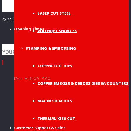
LASER CUT STEEL
© 2019 A&A Graphic Dies - All Rights Reserved
Opening Times
WATERJET SERVICES
STAMPING & EMBOSSING
YOUR SHOPPING BAG
COPPER FOIL DIES
Mon - Fri 8:00 - 5:00
COPPER EMBOSS & DEBOSS DIES W/COUNTERS
MAGNESIUM DIES
THERMAL KISS CUT
Customer Support & Sales