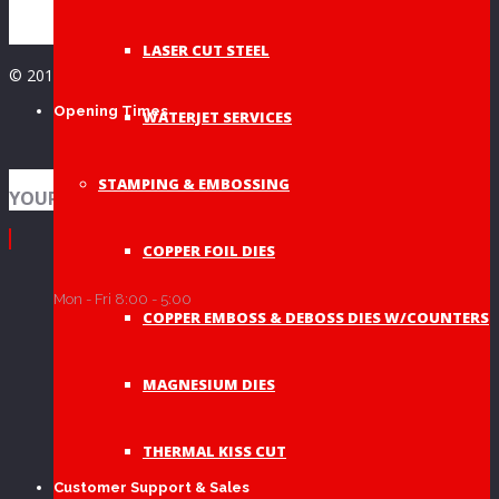
LASER CUT STEEL
© 2019 A&A Graphic Dies - All Rights Reserved
Opening Times
WATERJET SERVICES
STAMPING & EMBOSSING
YOUR SHOPPING BAG
COPPER FOIL DIES
Mon - Fri 8:00 - 5:00
COPPER EMBOSS & DEBOSS DIES W/COUNTERS
MAGNESIUM DIES
THERMAL KISS CUT
Customer Support & Sales