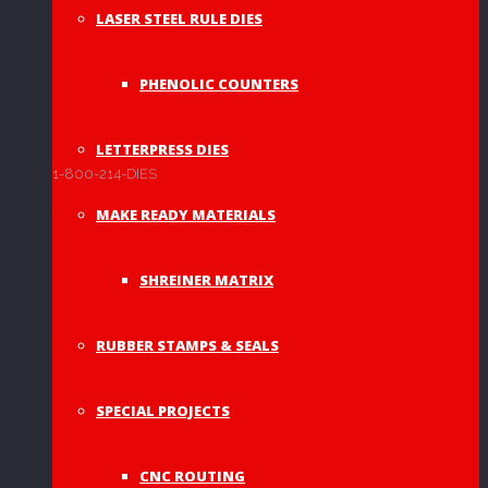
LASER STEEL RULE DIES
PHENOLIC COUNTERS
LETTERPRESS DIES
1-800-214-DIES
MAKE READY MATERIALS
SHREINER MATRIX
RUBBER STAMPS & SEALS
SPECIAL PROJECTS
CNC ROUTING