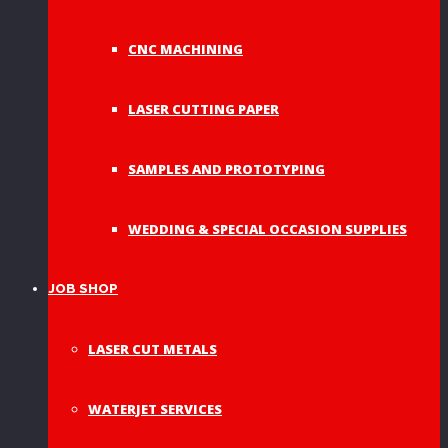
CNC MACHINING
LASER CUTTING PAPER
SAMPLES AND PROTOTYPING
WEDDING & SPECIAL OCCASION SUPPLIES
JOB SHOP
LASER CUT METALS
WATERJET SERVICES