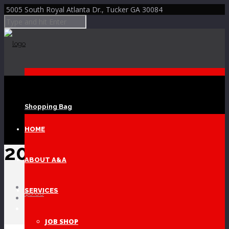
5005 South Royal Atlanta Dr., Tucker GA 30084
Shopping Bag
Skip to Content
HOME
20170817_134302
ABOUT A&A
Home
SERVICES
$
0.00
COPPER FOIL DIES
20170817_134302
JOB SHOP