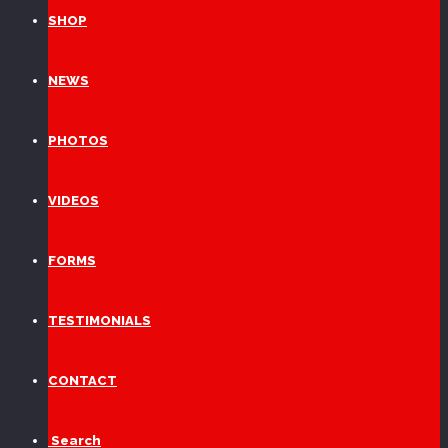
SHOP
NEWS
PHOTOS
VIDEOS
FORMS
TESTIMONIALS
CONTACT
Search